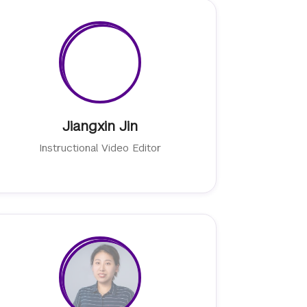
Jiangxin Jin
Instructional Video Editor