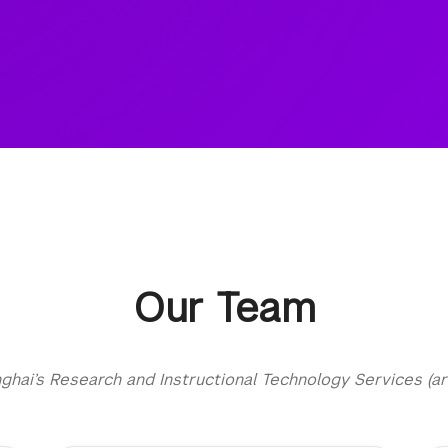
Our Team
ai’s Research and Instructional Technology Services (ar