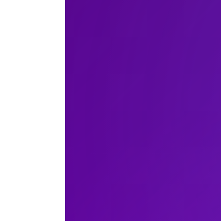
Accra
New York
Berlin
Shanghai
Buenos
Floren
Abu Dhabi
London
Madrid