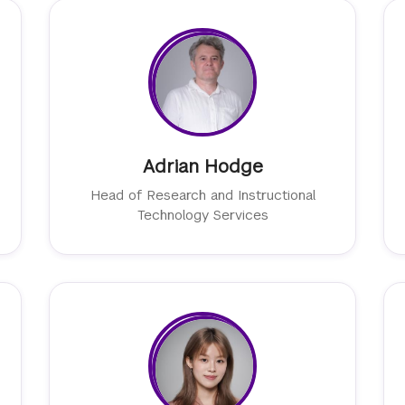
Adrian Hodge
Head of Research and Instructional
Technology Services