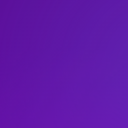
Leonard N.Ste
Liberal Studie
Paris
Robert F.Wagn
Prague
School of Law
 Aires
Sydney
School of Med
ce
Tel Aviv
School of Prof
Washington
Silver School 
Steinhardt Sc
Tandon School
Tisch School o