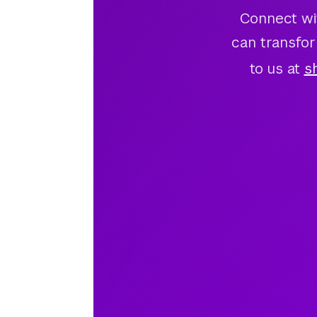
Connect wi
can transfor
to us at
s