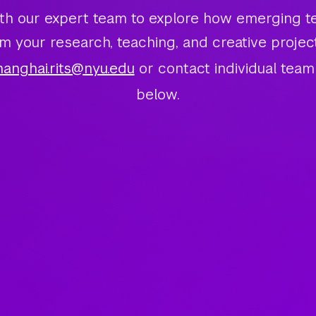
th our expert team to explore how emerging t
m your research, teaching, and creative projec
hanghai.rits@nyu.edu
or contact individual te
below.