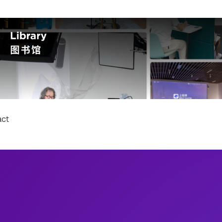
Schools
Arts and Scie
College of Ar
act
College of Den
College of Glo
Rory Meyers C
Courant Insti
Gallatin Schoo
Graduate Scho
Institute of Fi
Institute for 