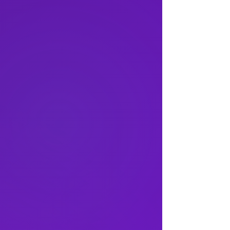
rn School of Business
s Program
er Graduate School
icine
essional Studies
of Social Work
hool
 of Engineering
f the Arts