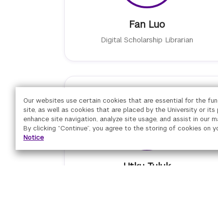
Fan Luo
Digital Scholarship Librarian
Our websites use certain cookies that are essential for the fun
site, as well as cookies that are placed by the University or its
enhance site navigation, analyze site usage, and assist in our m
By clicking “Continue”, you agree to the storing of cookies on y
Notice
Utku Tuluk
Senior Associate of Emerging
Technology