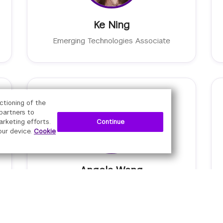
Ke Ning
Emerging Technologies Associate
ctioning of the
 partners to
Continue
arketing efforts.
our device.
Cookie
Angela Wang
Senior Manager of Digital Learning