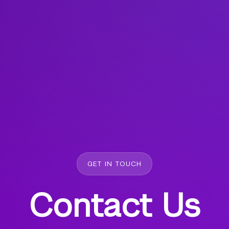
GET IN TOUCH
Contact Us