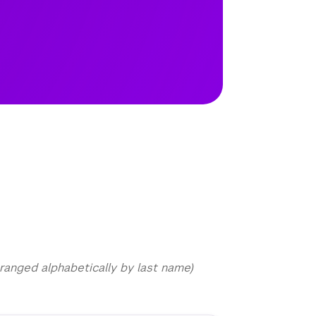
ranged alphabetically by last name)