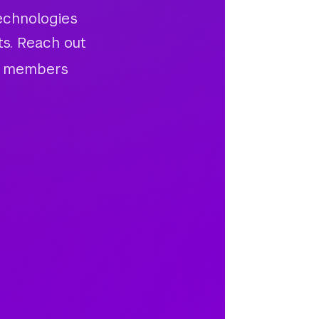
echnologies
ts. Reach out
am members