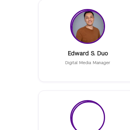
Edward S. Duo
Digital Media Manager