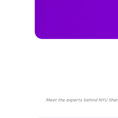
Meet the experts behind NYU Shangh