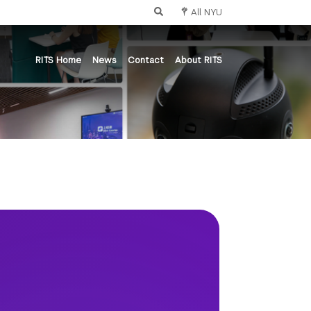
All NYU
RITS Home
News
Contact
About RITS
nce
ts and Science
tistry
bal Public Health
ollege of Nursing
tute of Mathematical Sciences
l of Individualized Study
ol of Arts and Science
ne Arts
the Study of the Ancient World