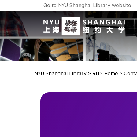
Go to NYU Shanghai Library website
NYU Shanghai Library
>
RITS Home
>
Cont
NYU Around the World