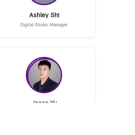
Ashley Shi
Digital Studio Manager
Jesse Yu
Senior Emerging Technologies Associate